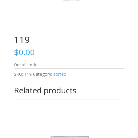
119
$
0.00
Out of stock
SKU:
119
Category:
sorteo
Related products