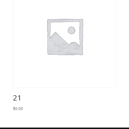
21
$
0.00