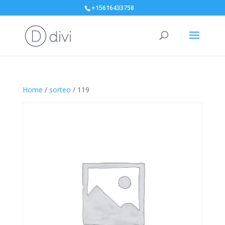
+15616433758
Home
/
sorteo
/ 119