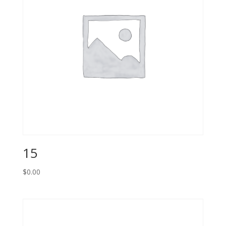
15
$
0.00