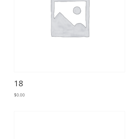
18
$
0.00