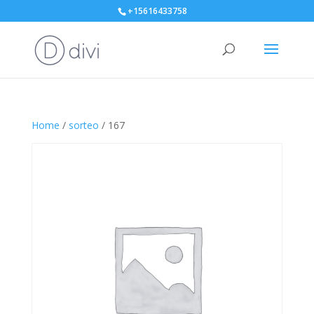
+15616433758
Home
/
sorteo
/ 167