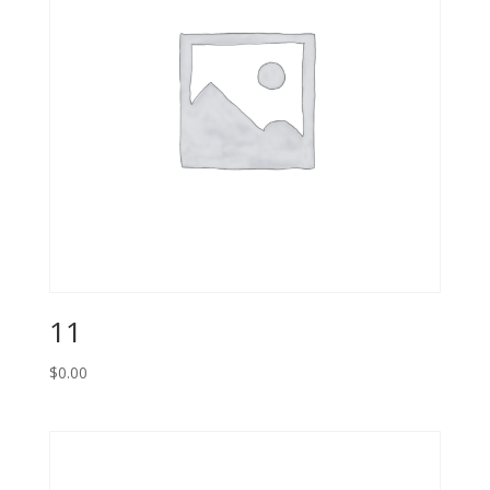
11
$
0.00