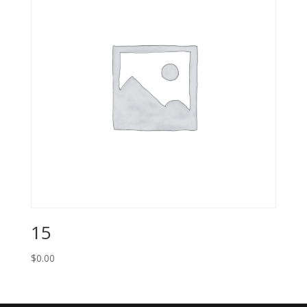
15
$
0.00