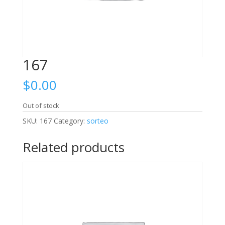
167
$
0.00
Out of stock
SKU:
167
Category:
sorteo
Related products