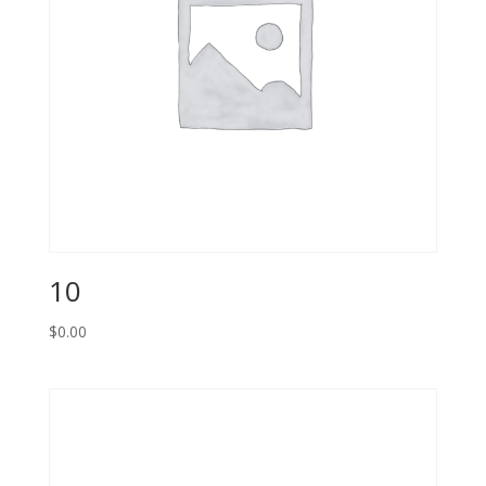
10
$
0.00