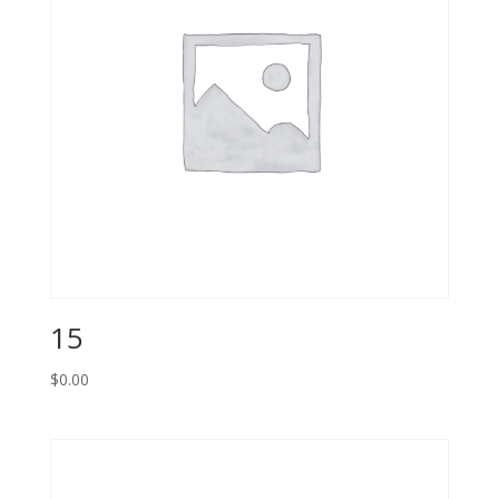
15
$
0.00