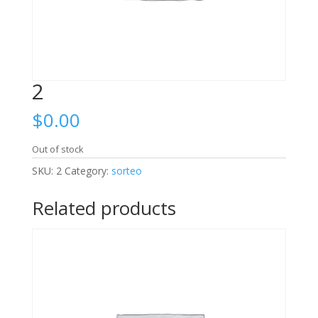
2
$
0.00
Out of stock
SKU:
2
Category:
sorteo
Related products