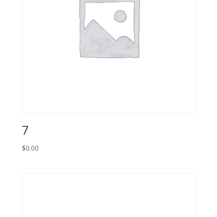
7
$
0.00