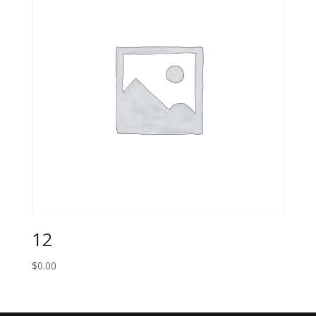
12
$
0.00