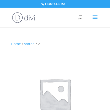
+15616433758
Home
/
sorteo
/ 2