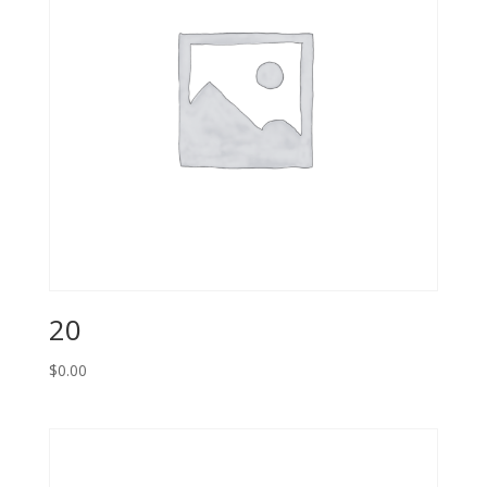
20
$
0.00