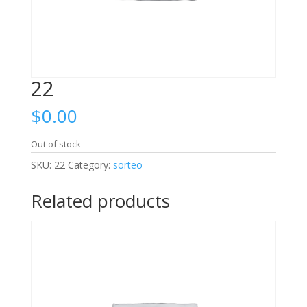
22
$
0.00
Out of stock
SKU:
22
Category:
sorteo
Related products