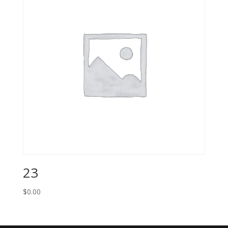
23
$
0.00