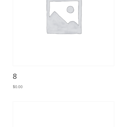
8
$
0.00