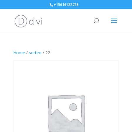
+15616433758
Home
/
sorteo
/ 22