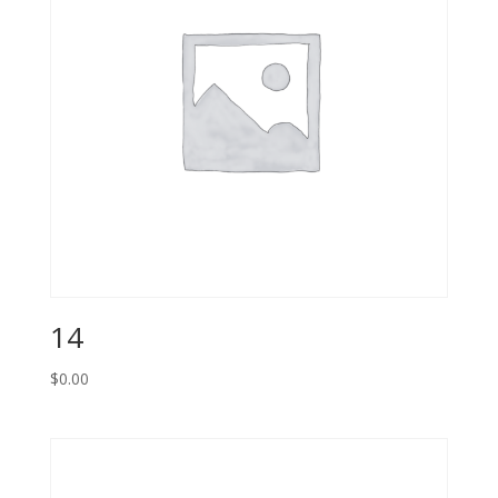
14
$
0.00