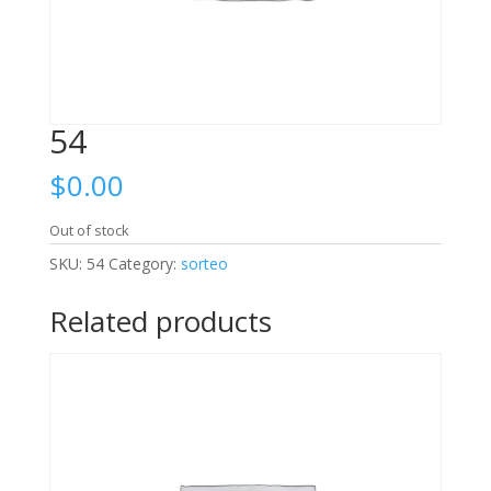
54
$
0.00
Out of stock
SKU:
54
Category:
sorteo
Related products