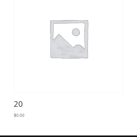
20
$
0.00