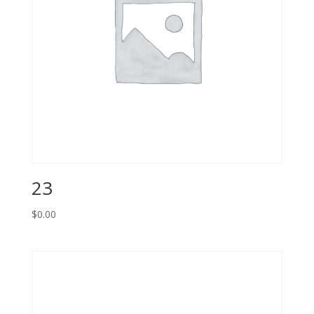
23
$
0.00