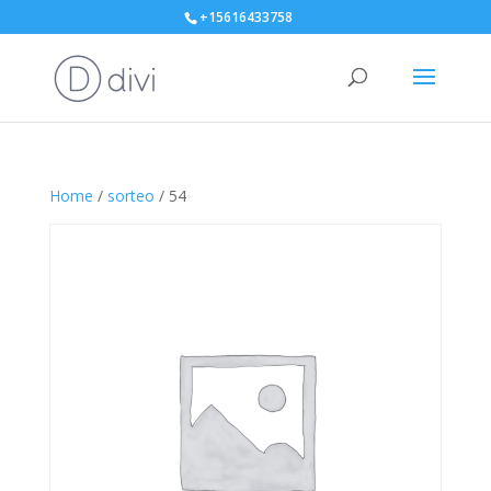
+15616433758
Home
/
sorteo
/ 54