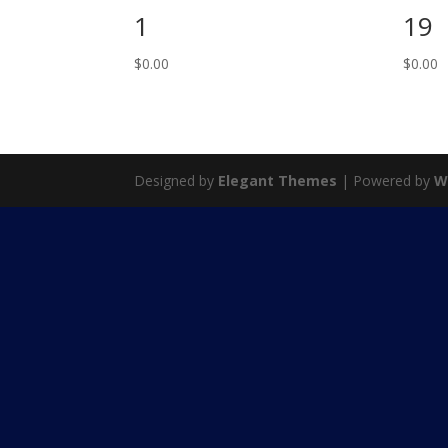
1
19
$
0.00
$
0.00
Designed by
Elegant Themes
| Powered by
W