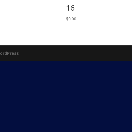
16
$
0.00
ordPress