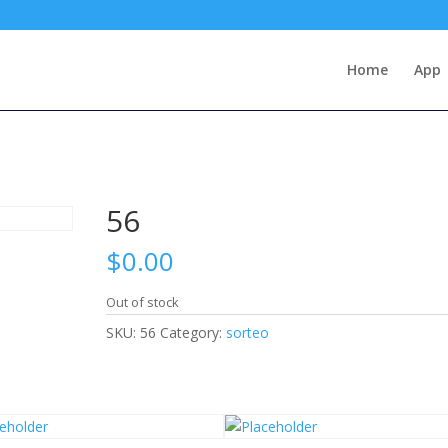
Home
App
56
$
0.00
Out of stock
SKU:
56
Category:
sorteo