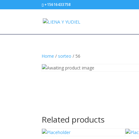
+15616433758
Home
/
sorteo
/ 56
Related products