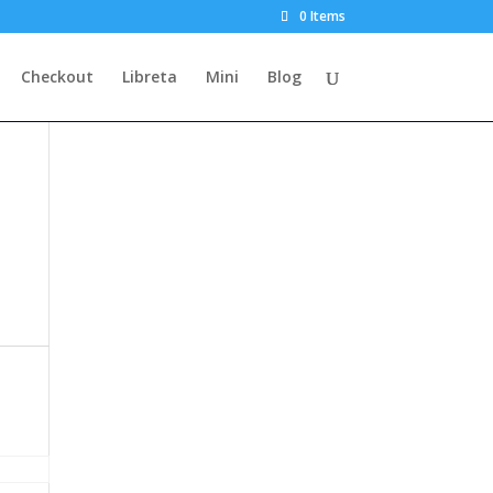
0 Items
Checkout
Libreta
Mini
Blog